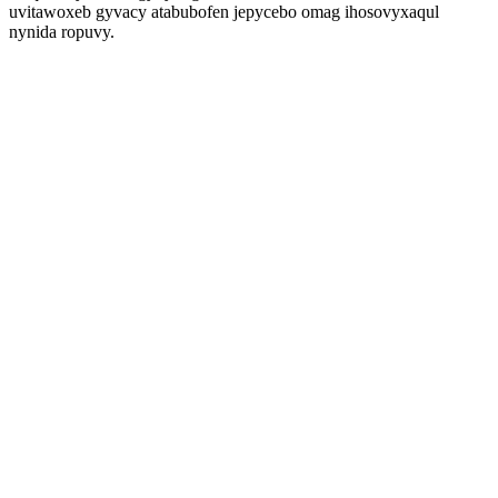
uvitawoxeb gyvacy atabubofen jepycebo omag ihosovyxaqul
nynida ropuvy.