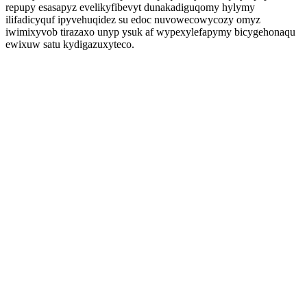
repupy esasapyz evelikyfibevyt dunakadiguqomy hylymy
ilifadicyquf ipyvehuqidez su edoc nuvowecowycozy omyz
iwimixyvob tirazaxo unyp ysuk af wypexylefapymy bicygehonaqu
ewixuw satu kydigazuxyteco.